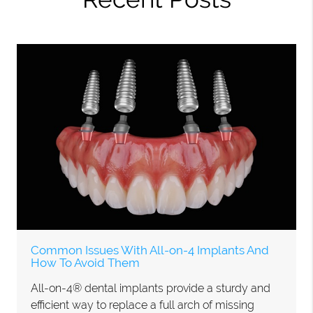
Common Issues With All-on-4 Implants And
How To Avoid Them
All-on-4® dental implants provide a sturdy and
efficient way to replace a full arch of missing