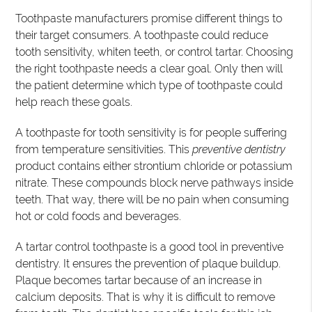
Toothpaste manufacturers promise different things to
their target consumers. A toothpaste could reduce
tooth sensitivity, whiten teeth, or control tartar. Choosing
the right toothpaste needs a clear goal. Only then will
the patient determine which type of toothpaste could
help reach these goals.
A toothpaste for tooth sensitivity is for people suffering
from temperature sensitivities. This
preventive dentistry
product contains either strontium chloride or potassium
nitrate. These compounds block nerve pathways inside
teeth. That way, there will be no pain when consuming
hot or cold foods and beverages.
A tartar control toothpaste is a good tool in preventive
dentistry. It ensures the prevention of plaque buildup.
Plaque becomes tartar because of an increase in
calcium deposits. That is why it is difficult to remove