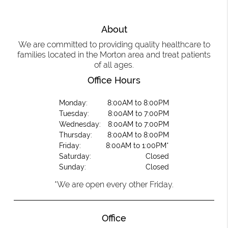
About
We are committed to providing quality healthcare to
families located in the Morton area and treat patients
of all ages.
Office Hours
Monday:
8:00AM to 8:00PM
Tuesday:
8:00AM to 7:00PM
Wednesday:
8:00AM to 7:00PM
Thursday:
8:00AM to 8:00PM
Friday:
8:00AM to 1:00PM*
Saturday:
Closed
Sunday:
Closed
*We are open every other Friday.
Office