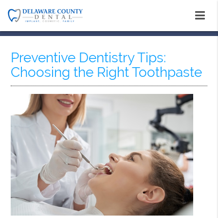
Preventive Dentistry Tips:
Choosing the Right Toothpaste