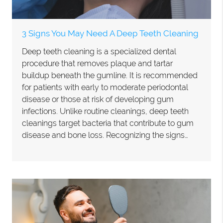
3 Signs You May Need A Deep Teeth Cleaning
Deep teeth cleaning is a specialized dental
procedure that removes plaque and tartar
buildup beneath the gumline. It is recommended
for patients with early to moderate periodontal
disease or those at risk of developing gum
infections. Unlike routine cleanings, deep teeth
cleanings target bacteria that contribute to gum
disease and bone loss. Recognizing the signs…