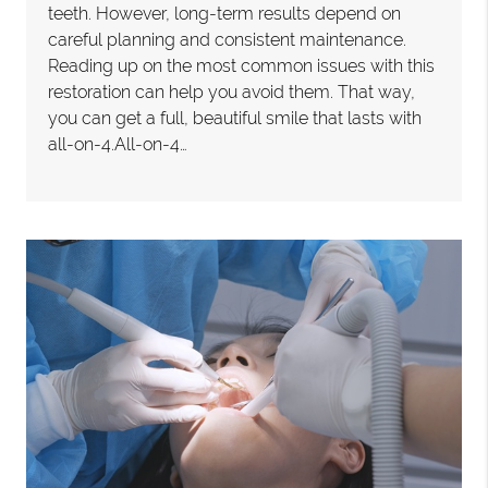
teeth. However, long-term results depend on
careful planning and consistent maintenance.
Reading up on the most common issues with this
restoration can help you avoid them. That way,
you can get a full, beautiful smile that lasts with
all-on-4.All-on-4…