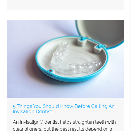
5 Things You Should Know Before Calling An
Invisalign Dentist
An Invisalign® dentist helps straighten teeth with
clear aligners, but the best results depend on a