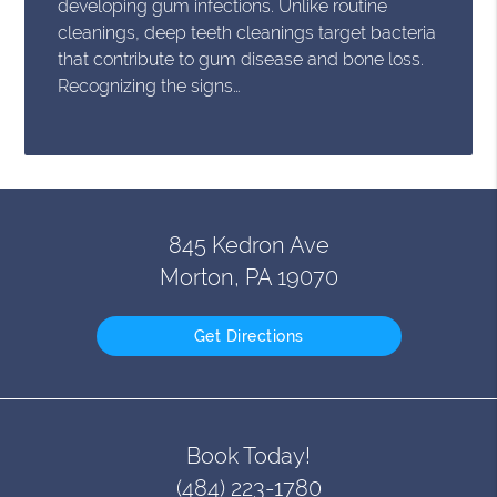
developing gum infections. Unlike routine
cleanings, deep teeth cleanings target bacteria
that contribute to gum disease and bone loss.
Recognizing the signs…
845 Kedron Ave
Morton, PA 19070
Get Directions
Book Today!
(484) 223-1780