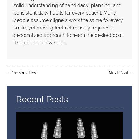
solid understanding of candidacy, planning, and
consistent daily habits for every patient. Many
people assume aligners work the same for every
smile, yet moving teeth effectively requires a
personalized approach to reach the desired goal.
The points below help…
«
Previous Post
Next Post
»
Recent Posts