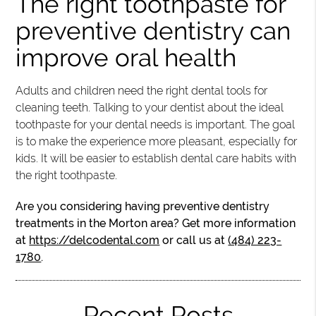
The right toothpaste for
preventive dentistry can
improve oral health
Adults and children need the right dental tools for
cleaning teeth. Talking to your dentist about the ideal
toothpaste for your dental needs is important. The goal
is to make the experience more pleasant, especially for
kids. It will be easier to establish dental care habits with
the right toothpaste.
Are you considering having preventive dentistry
treatments in the Morton area? Get more information
at
https://delcodental.com
or call us at
(484) 223-
1780
.
Recent Posts