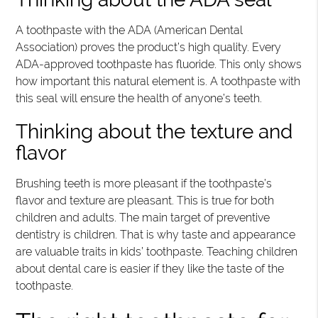
A toothpaste with the ADA (American Dental
Association) proves the product’s high quality. Every
ADA-approved toothpaste has fluoride. This only shows
how important this natural element is. A toothpaste with
this seal will ensure the health of anyone’s teeth.
Thinking about the texture and
flavor
Brushing teeth is more pleasant if the toothpaste’s
flavor and texture are pleasant. This is true for both
children and adults. The main target of preventive
dentistry is children. That is why taste and appearance
are valuable traits in kids’ toothpaste. Teaching children
about dental care is easier if they like the taste of the
toothpaste.