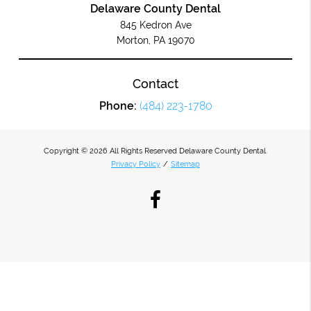
Delaware County Dental
845 Kedron Ave
Morton, PA 19070
Contact
Phone:
(484) 223-1780
Copyright © 2026 All Rights Reserved Delaware County Dental.
Privacy Policy
/
Sitemap