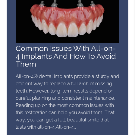
Common Issues With All-on-
4 Implants And How To Avoid
Them
All-on-4® dental implants provide a sturdy and
efficient way to replace a full arch of missing
teeth. However, long-term results depend on
careful planning and consistent maintenance.
Reading up on the most common issues with
this restoration can help you avoid them. That
way, you can get a full, beautiful smile that
lasts with all-on-4.All-on-4…