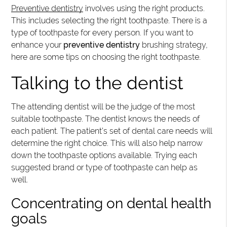
Preventive dentistry
involves using the right products.
This includes selecting the right toothpaste. There is a
type of toothpaste for every person. If you want to
enhance your
preventive dentistry
brushing strategy,
here are some tips on choosing the right toothpaste.
Talking to the dentist
The attending dentist will be the judge of the most
suitable toothpaste. The dentist knows the needs of
each patient. The patient’s set of dental care needs will
determine the right choice. This will also help narrow
down the toothpaste options available. Trying each
suggested brand or type of toothpaste can help as
well.
Concentrating on dental health
goals