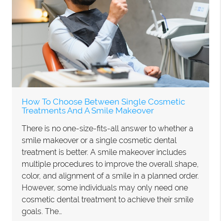
How To Choose Between Single Cosmetic
Treatments And A Smile Makeover
There is no one-size-fits-all answer to whether a
smile makeover or a single cosmetic dental
treatment is better. A smile makeover includes
multiple procedures to improve the overall shape,
color, and alignment of a smile in a planned order.
However, some individuals may only need one
cosmetic dental treatment to achieve their smile
goals. The…