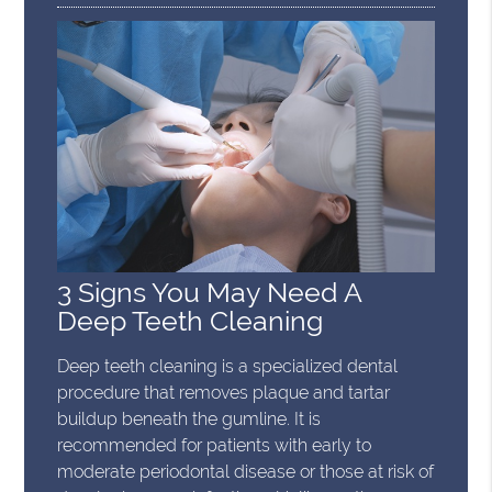
3 Signs You May Need A
Deep Teeth Cleaning
Deep teeth cleaning is a specialized dental
procedure that removes plaque and tartar
buildup beneath the gumline. It is
recommended for patients with early to
moderate periodontal disease or those at risk of