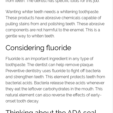
from teeth. The dentist has specific tools for this job.
Wanting whiter teeth needs a whitening toothpaste.
These products have abrasive chemicals capable of
pulling stains from and polishing teeth. These abrasive
components are not harmful to the enamel. This is a
gentle way to whiten teeth.
Considering fluoride
Fluoride is an important ingredient in any type of
toothpaste. The dentist can help remove plaque.
Preventive dentistry uses fluoride to fight off bacteria
and strengthen teeth. This element protects teeth from
bacterial acids. Bacteria release these acids whenever
they eat the leftover carbohydrates in the mouth. This
natural element can also reverse the effects of early-
onset tooth decay.
Thinking about the ADA seal