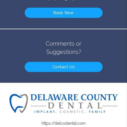
Book Now
Comments or
Suggestions?
Contact Us
https://delcodental.com