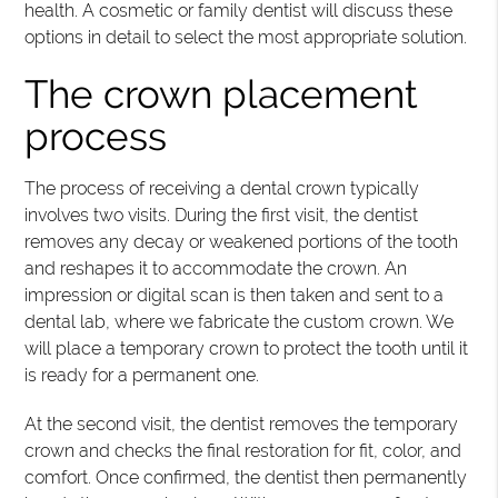
health. A cosmetic or family dentist will discuss these
options in detail to select the most appropriate solution.
The crown placement
process
The process of receiving a dental crown typically
involves two visits. During the first visit, the dentist
removes any decay or weakened portions of the tooth
and reshapes it to accommodate the crown. An
impression or digital scan is then taken and sent to a
dental lab, where we fabricate the custom crown. We
will place a temporary crown to protect the tooth until it
is ready for a permanent one.
At the second visit, the dentist removes the temporary
crown and checks the final restoration for fit, color, and
comfort. Once confirmed, the dentist then permanently