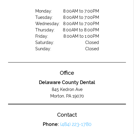
Monday:
8:00AM to 7:00PM
Tuesday:
8:00AM to 7:00PM
Wednesday:
8:00AM to 7:00PM
Thursday:
8:00AM to 8:00PM
Friday:
8:00AM to 1:00PM
Saturday:
Closed
Sunday:
Closed
Office
Delaware County Dental
845 Kedron Ave
Morton, PA 19070
Contact
Phone:
(484) 223-1780