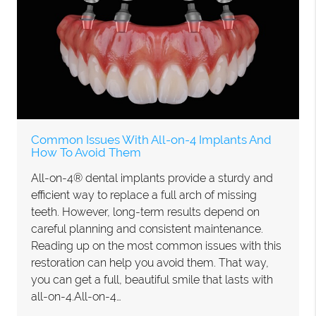
Common Issues With All-on-4 Implants And
How To Avoid Them
All-on-4® dental implants provide a sturdy and
efficient way to replace a full arch of missing
teeth. However, long-term results depend on
careful planning and consistent maintenance.
Reading up on the most common issues with this
restoration can help you avoid them. That way,
you can get a full, beautiful smile that lasts with
all-on-4.All-on-4…