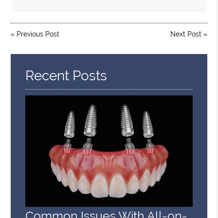
«
Previous Post
Next Post
»
Recent Posts
Common Issues With All-on-