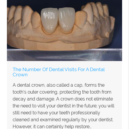
The Number Of Dental Visits For A Dental
Crown
A dental crown, also called a cap, forms the
tooth's outer covering, protecting the tooth from
decay and damage. A crown does not eliminate
the need to visit your dentist in the future; you will
still need to have your teeth professionally
cleaned and examined regularly by your dentist.
However, it can certainly help restore…