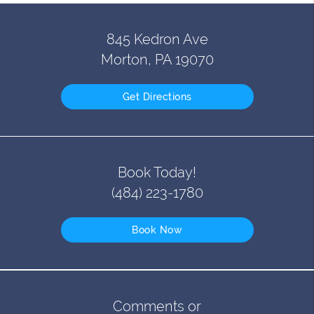
845 Kedron Ave
Morton, PA 19070
Get Directions
Book Today!
(484) 223-1780
Book Now
Comments or