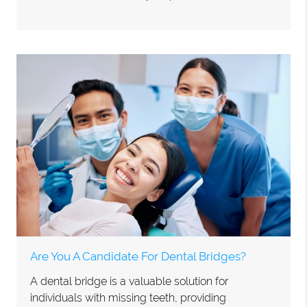
Are You A Candidate For Dental Bridges?
A dental bridge is a valuable solution for
individuals with missing teeth, providing