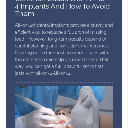
4 Implants And How To Avoid
Them
All-on-4® dental implants provide a sturdy and
efficient way to replace a full arch of missing
teeth. However, long-term results depend on
careful planning and consistent maintenance.
Reading up on the most common issues with
this restoration can help you avoid them. That
way, you can get a full, beautiful smile that
lasts with all-on-4.All-on-4…