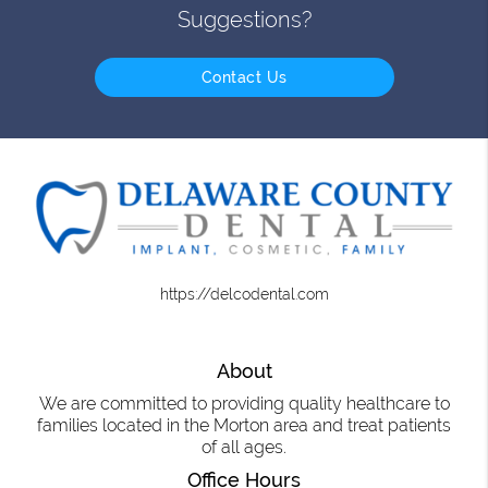
Suggestions?
Contact Us
https://delcodental.com
About
We are committed to providing quality healthcare to
families located in the Morton area and treat patients
of all ages.
Office Hours