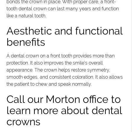
bonds the crown in place. With proper care, a front-
tooth dental crown can last many years and function
like a natural tooth.
Aesthetic and functional
benefits
A dental crown on a front tooth provides more than
protection. It also improves the smile's overall
appearance. The crown helps restore symmetry,
smooth edges, and consistent coloration. It also allows
the patient to chew and speak normally.
Call our Morton office to
learn more about dental
crowns