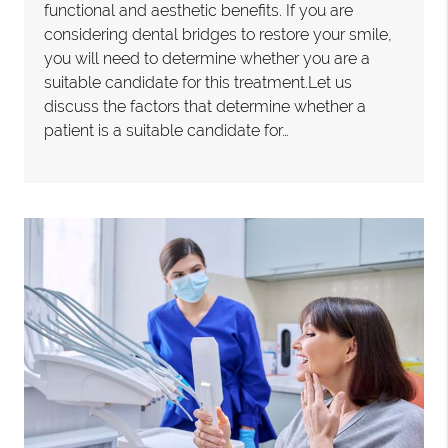
functional and aesthetic benefits. If you are
considering dental bridges to restore your smile,
you will need to determine whether you are a
suitable candidate for this treatment.Let us
discuss the factors that determine whether a
patient is a suitable candidate for…