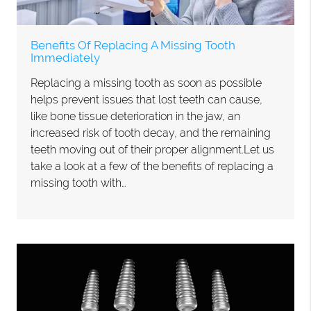
Benefits Of Replacing A Missing Tooth
Immediately
Replacing a missing tooth as soon as possible
helps prevent issues that lost teeth can cause,
like bone tissue deterioration in the jaw, an
increased risk of tooth decay, and the remaining
teeth moving out of their proper alignment.Let us
take a look at a few of the benefits of replacing a
missing tooth with…