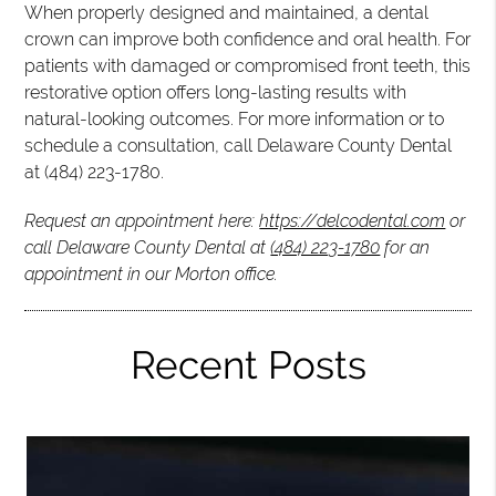
When properly designed and maintained, a dental
crown can improve both confidence and oral health. For
patients with damaged or compromised front teeth, this
restorative option offers long-lasting results with
natural-looking outcomes. For more information or to
schedule a consultation, call Delaware County Dental
at (484) 223-1780.
Request an appointment here:
https://delcodental.com
or
call Delaware County Dental at
(484) 223-1780
for an
appointment in our Morton office.
Recent Posts