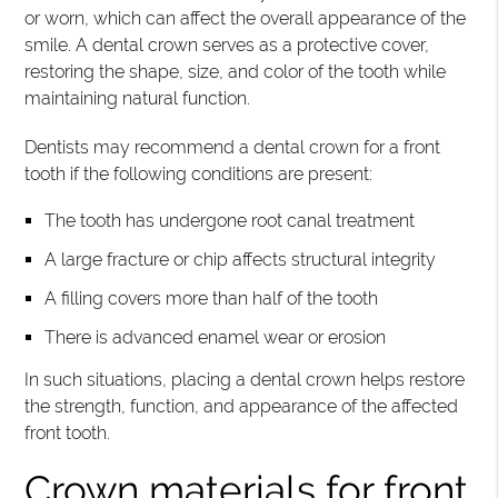
or worn, which can affect the overall appearance of the
smile. A dental crown serves as a protective cover,
restoring the shape, size, and color of the tooth while
maintaining natural function.
Dentists may recommend a dental crown for a front
tooth if the following conditions are present:
The tooth has undergone root canal treatment
A large fracture or chip affects structural integrity
A filling covers more than half of the tooth
There is advanced enamel wear or erosion
In such situations, placing a dental crown helps restore
the strength, function, and appearance of the affected
front tooth.
Crown materials for front