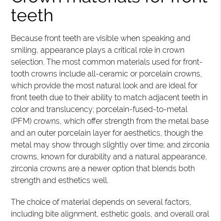
teeth
Because front teeth are visible when speaking and
smiling, appearance plays a critical role in crown
selection. The most common materials used for front-
tooth crowns include all-ceramic or porcelain crowns,
which provide the most natural look and are ideal for
front teeth due to their ability to match adjacent teeth in
color and translucency; porcelain-fused-to-metal
(PFM) crowns, which offer strength from the metal base
and an outer porcelain layer for aesthetics, though the
metal may show through slightly over time; and zirconia
crowns, known for durability and a natural appearance,
zirconia crowns are a newer option that blends both
strength and esthetics well.
The choice of material depends on several factors,
including bite alignment, esthetic goals, and overall oral