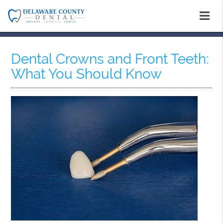
Dental Crowns and Front Teeth:
What You Should Know