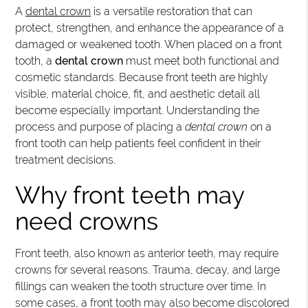
A
dental crown
is a versatile restoration that can
protect, strengthen, and enhance the appearance of a
damaged or weakened tooth. When placed on a front
tooth, a
dental crown
must meet both functional and
cosmetic standards. Because front teeth are highly
visible, material choice, fit, and aesthetic detail all
become especially important. Understanding the
process and purpose of placing a
dental crown
on a
front tooth can help patients feel confident in their
treatment decisions.
Why front teeth may
need crowns
Front teeth, also known as anterior teeth, may require
crowns for several reasons. Trauma, decay, and large
fillings can weaken the tooth structure over time. In
some cases, a front tooth may also become discolored