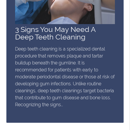
3 Signs You May Need A
Deep Teeth Cleaning
Deep teeth cleaning is a specialized dental
procedure that removes plaque and tartar
buildup beneath the gumline. It is
recommended for patients with early to
moderate periodontal disease or those at risk of
developing gum infections. Unlike routine
cleanings, deep teeth cleanings target bacteria
that contribute to gum disease and bone loss.
Recognizing the signs…